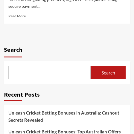
Pokies
secure payment...
Guide
Read
Read More
more
about
Uncover
Posts
Australia’s
Top
pagination
Search
High
Payout
Online
Casinos
Search
Recent Posts
Unleash Cricket Betting Bonuses in Australia: Cashout
Secrets Revealed
Unleash Cricket Betting Bonuses: Top Australian Offers