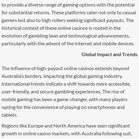
to provide a diverse range of gaming options with the potential
for substantial returns. These platforms cater not only to casual
gamers but also to high rollers seeking significant payouts. The
historical context of these online casinos is rooted in the
evolution of gambling laws and technological advancements,
particularly with the advent of the internet and mobile devices.
Global Impact and Trends
The influence of high-payout online casinos extends beyond
Australia’s borders, impacting the global gaming industry.
International trends indicate a shift towards more accessible,
user-friendly, and secure gambling experiences. The rise of
mobile gaming has been a game-changer, with many players
opting for the convenience of playing on smartphones and
tablets.
Regions like Europe and North America have seen significant
growth in online casino markets, with Australia following suit.