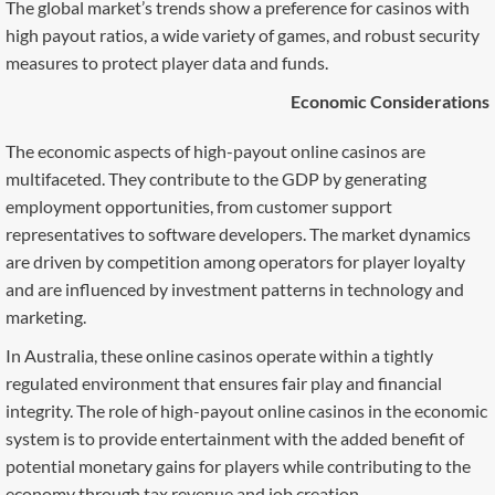
The global market’s trends show a preference for casinos with
high payout ratios, a wide variety of games, and robust security
measures to protect player data and funds.
Economic Considerations
The economic aspects of high-payout online casinos are
multifaceted. They contribute to the GDP by generating
employment opportunities, from customer support
representatives to software developers. The market dynamics
are driven by competition among operators for player loyalty
and are influenced by investment patterns in technology and
marketing.
In Australia, these online casinos operate within a tightly
regulated environment that ensures fair play and financial
integrity. The role of high-payout online casinos in the economic
system is to provide entertainment with the added benefit of
potential monetary gains for players while contributing to the
economy through tax revenue and job creation.