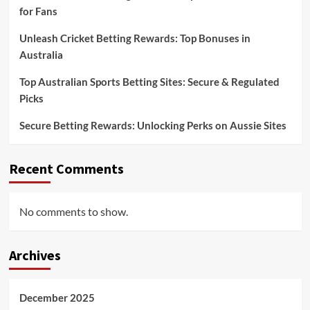
for Fans
Unleash Cricket Betting Rewards: Top Bonuses in
Australia
Top Australian Sports Betting Sites: Secure & Regulated
Picks
Secure Betting Rewards: Unlocking Perks on Aussie Sites
Recent Comments
No comments to show.
Archives
December 2025