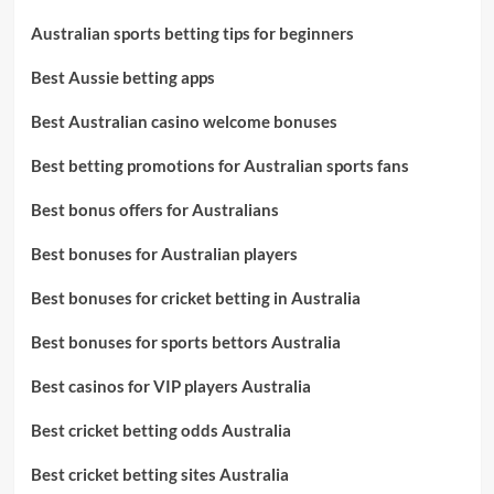
Australian sports betting tips for beginners
Best Aussie betting apps
Best Australian casino welcome bonuses
Best betting promotions for Australian sports fans
Best bonus offers for Australians
Best bonuses for Australian players
Best bonuses for cricket betting in Australia
Best bonuses for sports bettors Australia
Best casinos for VIP players Australia
Best cricket betting odds Australia
Best cricket betting sites Australia