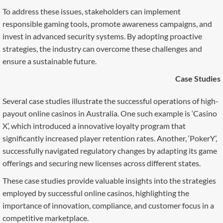
To address these issues, stakeholders can implement
responsible gaming tools, promote awareness campaigns, and
invest in advanced security systems. By adopting proactive
strategies, the industry can overcome these challenges and
ensure a sustainable future.
Case Studies
Several case studies illustrate the successful operations of high-
payout online casinos in Australia. One such example is ‘Casino
X’, which introduced a innovative loyalty program that
significantly increased player retention rates. Another, ‘PokerY’,
successfully navigated regulatory changes by adapting its game
offerings and securing new licenses across different states.
These case studies provide valuable insights into the strategies
employed by successful online casinos, highlighting the
importance of innovation, compliance, and customer focus in a
competitive marketplace.