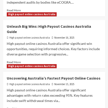
independent audits by bodies like eCOGRA....
Read
Read More
more
High payout online casinos Australia
about
Maximize
Unleash Big Wins: High Payout Casinos Australia
Wins:
Guide
High
Payouts
High payout online casinos Australia
November 16, 2025
in
High payout online casinos Australia offer significant win
Australian
opportunities, requiring informed choices. Key factors include
Online
diverse game selection with progressive...
Casinos
Read
Read More
more
High payout online casinos Australia
about
Unleash
Uncovering Australia’s Fastest Payout Online Casinos
Big
High payout online casinos Australia
Wins:
November 15, 2025
High
High payout online casinos Australia offer significant
Payout
advantages with return rates exceeding 95%. Key features
Casinos
include swift withdrawal times via...
Australia
Guide
Read