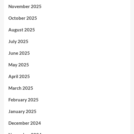
November 2025
October 2025
August 2025
July 2025
June 2025
May 2025
April 2025
March 2025
February 2025
January 2025
December 2024