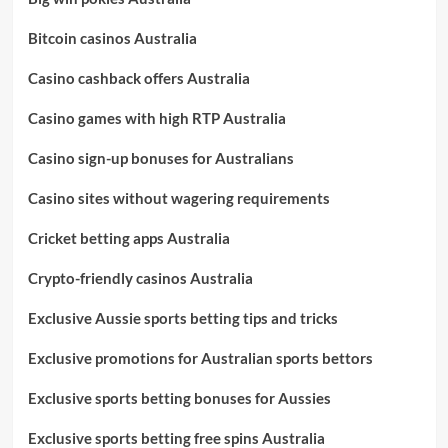
Bitcoin casinos Australia
Casino cashback offers Australia
Casino games with high RTP Australia
Casino sign-up bonuses for Australians
Casino sites without wagering requirements
Cricket betting apps Australia
Crypto-friendly casinos Australia
Exclusive Aussie sports betting tips and tricks
Exclusive promotions for Australian sports bettors
Exclusive sports betting bonuses for Aussies
Exclusive sports betting free spins Australia