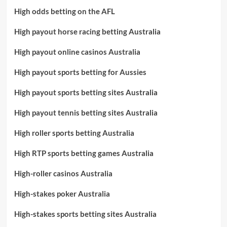
High odds betting on the AFL
High payout horse racing betting Australia
High payout online casinos Australia
High payout sports betting for Aussies
High payout sports betting sites Australia
High payout tennis betting sites Australia
High roller sports betting Australia
High RTP sports betting games Australia
High-roller casinos Australia
High-stakes poker Australia
High-stakes sports betting sites Australia