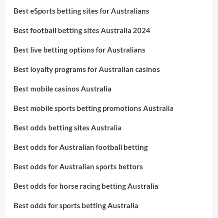
Best eSports betting sites for Australians
Best football betting sites Australia 2024
Best live betting options for Australians
Best loyalty programs for Australian casinos
Best mobile casinos Australia
Best mobile sports betting promotions Australia
Best odds betting sites Australia
Best odds for Australian football betting
Best odds for Australian sports bettors
Best odds for horse racing betting Australia
Best odds for sports betting Australia