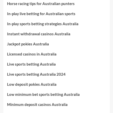
Horse racing tips for Australian punters
In-play live betting for Australian sports
In-play sports betting strategies Australia
Instant withdrawal casinos Australia
Jackpot pokies Australia
Licensed casinos in Australia
Live sports betting Australia
Live sports betting Australia 2024
Low deposit pokies Australia
Low minimum bet sports betting Australia
Minimum deposit casinos Australia