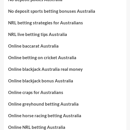
No deposit sports betting bonuses Australia
NRL betting strategies for Australians
NRL live betting tips Australia
Online baccarat Australia
Online betting on cricket Australia
Online blackjack Australia real money
Online blackjack bonus Australia
Online craps for Australians
Online greyhound betting Australia
Online horse racing betting Australia
Online NRL betting Australia