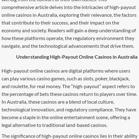
comprehensive article delves into the intricacies of high-payout
online casinos in Australia, exploring their relevance, the factors
that contribute to their success, and their impact on the
economy and society. Readers will gain a deep understanding of
how these platforms operate, the regulatory environment they
navigate, and the technological advancements that drive them.
Understanding High-Payout Online Casinos in Australia
High-payout online casinos are digital platforms where users
can play various casino games, such as slots, poker, blackjack,
and roulette, for real money. The “high-payout” aspect refers to
the percentage of bets these casinos return to players over time.
In Australia, these casinos are a blend of local culture,
technological innovation, and regulatory compliance. They have
become a staple in the online entertainment scene, offering a
legal alternative to traditional land-based casinos.
The significance of high-payout online casinos lies in their ability