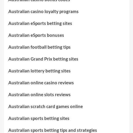
Australian casino loyalty programs
Australian eSports betting sites
Australian eSports bonuses
Australian football betting tips
Australian Grand Prix betting sites
Australian lottery betting sites
Australian online casino reviews
Australian online slots reviews
Australian scratch card games online
Australian sports betting sites
Australian sports betting tips and strategies