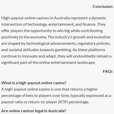
Conclusion
High-payout online casinos in Australia represent a dynamic
intersection of technology, entertainment, and finance. They
offer players the opportunity to win big while contributing
positively to the economy. The industry’s growth and evolution
are shaped by technological advancements, regulatory policies,
and societal attitudes towards gambling. As these platforms
continue to innovate and adapt, they will undoubtedly remain a
significant part of the online entertainment landscape.
FAQs
What is a high-payout online casino?
A high-payout online casino is one that returns a higher
percentage of bets to players over time, typically expressed as a
payout ratio or return-to-player (RTP) percentage.
Are online casinos legal in Australia?