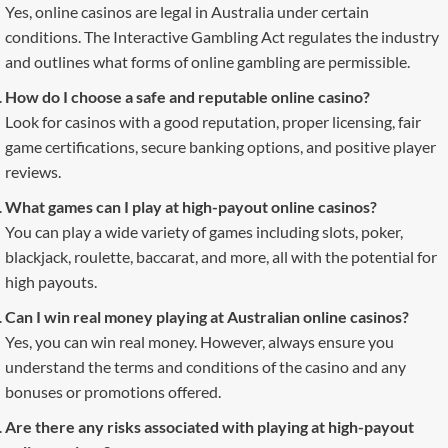
Yes, online casinos are legal in Australia under certain
conditions. The Interactive Gambling Act regulates the industry
and outlines what forms of online gambling are permissible.
How do I choose a safe and reputable online casino?
Look for casinos with a good reputation, proper licensing, fair
game certifications, secure banking options, and positive player
reviews.
What games can I play at high-payout online casinos?
You can play a wide variety of games including slots, poker,
blackjack, roulette, baccarat, and more, all with the potential for
high payouts.
Can I win real money playing at Australian online casinos?
Yes, you can win real money. However, always ensure you
understand the terms and conditions of the casino and any
bonuses or promotions offered.
Are there any risks associated with playing at high-payout