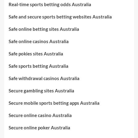
Real-time sports betting odds Australia
Safe and secure sports betting websites Australia
Safe online betting sites Australia
Safe online casinos Australia
Safe pokies sites Australia
Safe sports betting Australia
Safe withdrawal casinos Australia
Secure gambling sites Australia
Secure mobile sports betting apps Australia
Secure online casino Australia
Secure online poker Australia