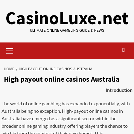
Skip
CasinoLuxe.net
to
content
ULTIMATE ONLINE GAMBLING GUIDE & NEWS
Primary
Menu
HOME
HIGH PAYOUT ONLINE CASINOS AUSTRALIA
High payout online casinos Australia
Introduction
The world of online gambling has expanded exponentially, with
Australia being no exception. High-payout online casinos in
Australia have emerged as a significant sector within the
broader online gaming industry, offering players the chance to
win big from the comfort of their own homes. This