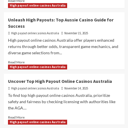
Read More
more
High payout online casinos Australia
about
Uncovering
Unleash High Payouts: Top Aussie Casino Guide for
Australia’s
Success
Fastest
Payout
High payout online casinos Australia
November 15, 2025
Online
High payout online casinos Australia offer players enhanced
Casinos
returns through better odds, transparent game mechanics, and
diverse game selections from...
Read
Read More
more
High payout online casinos Australia
about
Unleash
Uncover Top High Payout Online Casinos Australia
High
High payout online casinos Australia
Payouts:
November 14, 2025
Top
To find top high payout online casinos Australia, prioritize
Aussie
safety and fairness by checking licensing with authorities like
Casino
the AGA....
Guide
for
Read
Read More
Success
more
High payout online casinos Australia
about