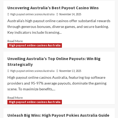
Uncover
Uncovering Australia’s Best Payout Casino Wins
Top
High payout online casinos Australia
High
November 14, 2025
Payout
Australia's high payout online casinos offer substantial rewards
Online
through generous bonuses, diverse games, and secure banking.
Casinos
Key indicators include licensing...
Australia
Read
Read More
more
High payout online casinos Australia
about
Uncovering
Unveiling Australia’s Top Online Payouts: Win Big
Australia’s
Strategically
Best
Payout
High payout online casinos Australia
November 13, 2025
Casino
High payout online casinos Australia, featuring top software
Wins
providers and 95-97% average payouts, dominate the gaming
scene. To maximize benefits,...
Read
Read More
more
High payout online casinos Australia
about
Unveiling
Unleash Big Wins: High Payout Pokies Australia Guide
Australia’s