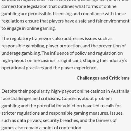
cornerstone legislation that outlines what forms of online
gambling are permissible. Licensing and compliance with these
regulations ensure that players have a safe and fair environment
to engage in online gaming.
The regulatory framework also addresses issues such as
responsible gambling, player protection, and the prevention of
underage gambling. The influence of policy and regulation on
high-payout online casinos is significant, shaping the industry’s
operational practices and the player experience.
Challenges and Criticisms
Despite their popularity, high-payout online casinos in Australia
face challenges and criticisms. Concerns about problem
gambling and the potential for addiction have led to calls for
stricter regulations and responsible gaming measures. Issues
such as data privacy, security breaches, and the fairness of
games also remain a point of contention.