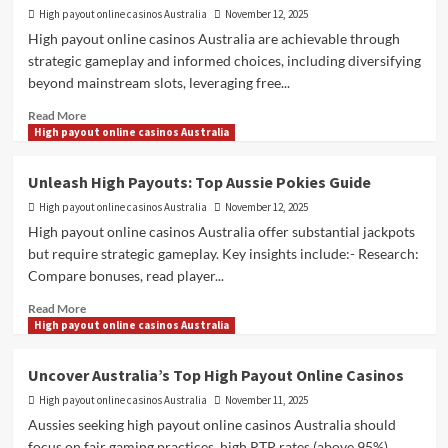
High payout online casinos Australia
Top
November 12, 2025
Online
High payout online casinos Australia are achievable through
Payouts:
strategic gameplay and informed choices, including diversifying
Win
beyond mainstream slots, leveraging free...
Big
Strategically
Read
Read More
more
High payout online casinos Australia
about
Unleash
Unleash High Payouts: Top Aussie Pokies Guide
Big
High payout online casinos Australia
Wins:
November 12, 2025
High
High payout online casinos Australia offer substantial jackpots
Payout
but require strategic gameplay. Key insights include:- Research:
Pokies
Compare bonuses, read player...
Australia
Guide
Read
Read More
more
High payout online casinos Australia
about
Unleash
Uncover Australia’s Top High Payout Online Casinos
High
High payout online casinos Australia
Payouts:
November 11, 2025
Top
Aussies seeking high payout online casinos Australia should
Aussie
focus on fair gaming practices, high RTP rates (above 95%),