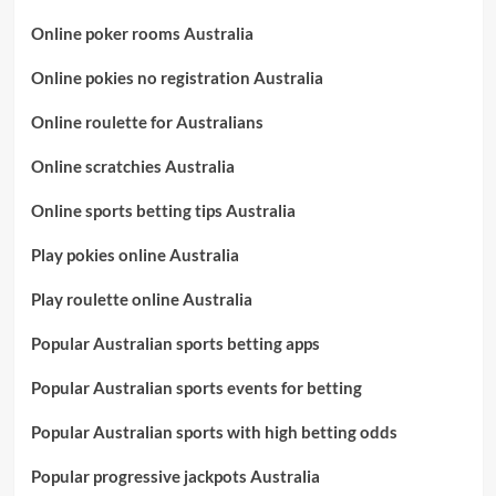
Online poker rooms Australia
Online pokies no registration Australia
Online roulette for Australians
Online scratchies Australia
Online sports betting tips Australia
Play pokies online Australia
Play roulette online Australia
Popular Australian sports betting apps
Popular Australian sports events for betting
Popular Australian sports with high betting odds
Popular progressive jackpots Australia