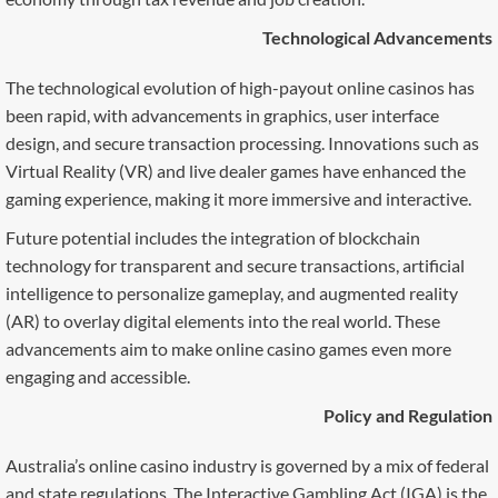
Technological Advancements
The technological evolution of high-payout online casinos has
been rapid, with advancements in graphics, user interface
design, and secure transaction processing. Innovations such as
Virtual Reality (VR) and live dealer games have enhanced the
gaming experience, making it more immersive and interactive.
Future potential includes the integration of blockchain
technology for transparent and secure transactions, artificial
intelligence to personalize gameplay, and augmented reality
(AR) to overlay digital elements into the real world. These
advancements aim to make online casino games even more
engaging and accessible.
Policy and Regulation
Australia’s online casino industry is governed by a mix of federal
and state regulations. The Interactive Gambling Act (IGA) is the