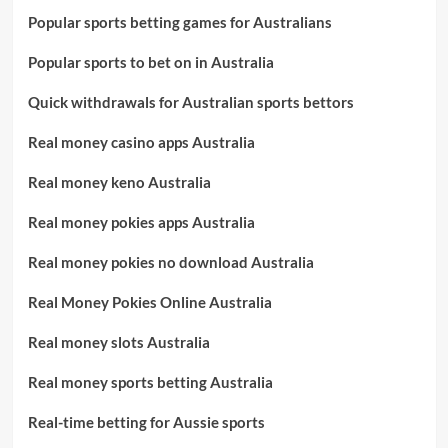
Popular sports betting games for Australians
Popular sports to bet on in Australia
Quick withdrawals for Australian sports bettors
Real money casino apps Australia
Real money keno Australia
Real money pokies apps Australia
Real money pokies no download Australia
Real Money Pokies Online Australia
Real money slots Australia
Real money sports betting Australia
Real-time betting for Aussie sports