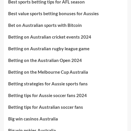
Best sports betting tips for AFL season
Best value sports betting bonuses for Aussies
Bet on Australian sports with Bitcoin
Betting on Australian cricket events 2024
Betting on Australian rugby league game
Betting on the Australian Open 2024
Betting on the Melbourne Cup Australia
Betting strategies for Aussie sports fans
Betting tips for Aussie soccer fans 2024
Betting tips for Australian soccer fans
Big win casinos Australia
Big win pokies Australia