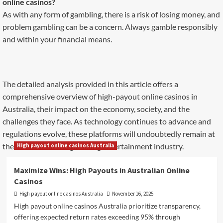
online casinos?
As with any form of gambling, there is a risk of losing money, and
problem gambling can be a concern. Always gamble responsibly
and within your financial means.
The detailed analysis provided in this article offers a
comprehensive overview of high-payout online casinos in
Australia, their impact on the economy, society, and the
challenges they face. As technology continues to advance and
regulations evolve, these platforms will undoubtedly remain at
the forefront of the gambling entertainment industry.
High payout online casinos Australia
Maximize Wins: High Payouts in Australian Online
Casinos
High payout online casinos Australia
November 16, 2025
High payout online casinos Australia prioritize transparency,
offering expected return rates exceeding 95% through