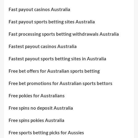
Fast payout casinos Australia
Fast payout sports betting sites Australia
Fast processing sports betting withdrawals Australia
Fastest payout casinos Australia
Fastest payout sports betting sites in Australia
Free bet offers for Australian sports betting
Free bet promotions for Australian sports bettors
Free pokies for Australians
Free spins no deposit Australia
Free spins pokies Australia
Free sports betting picks for Aussies