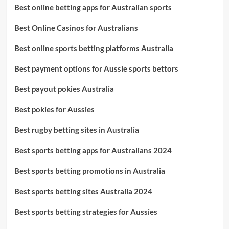
Best online betting apps for Australian sports
Best Online Casinos for Australians
Best online sports betting platforms Australia
Best payment options for Aussie sports bettors
Best payout pokies Australia
Best pokies for Aussies
Best rugby betting sites in Australia
Best sports betting apps for Australians 2024
Best sports betting promotions in Australia
Best sports betting sites Australia 2024
Best sports betting strategies for Aussies