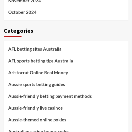
November 2024
October 2024
Categories
AFL betting sites Australia
AFL sports betting tips Australia
Aristocrat Online Real Money
Aussie sports betting guides
Aussie-friendly betting payment methods
Aussie-friendly live casinos
Aussie-themed online pokies
Australian casino bonus codes