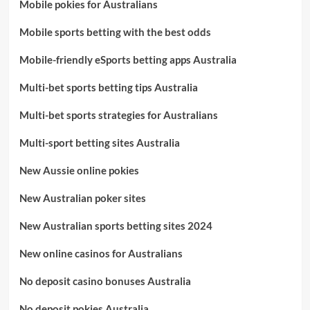
Mobile pokies for Australians
Mobile sports betting with the best odds
Mobile-friendly eSports betting apps Australia
Multi-bet sports betting tips Australia
Multi-bet sports strategies for Australians
Multi-sport betting sites Australia
New Aussie online pokies
New Australian poker sites
New Australian sports betting sites 2024
New online casinos for Australians
No deposit casino bonuses Australia
No deposit pokies Australia